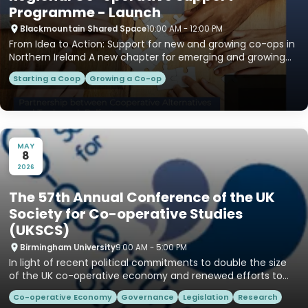
Programme - Launch
Blackmountain Shared Space
10:00 AM - 12:00 PM
From Idea to Action: Support for new and growing co-ops in
Northern Ireland A new chapter for emerging and growing
co‑op...
Starting a Coop
Growing a Co-op
MAY
8
2026
The 57th Annual Conference of the UK
Society for Co-operative Studies
(UKSCS)
Birmingham University
9:00 AM - 5:00 PM
In light of recent political commitments to double the size
of the UK co-operative economy and renewed efforts to
grow t...
Co-operative Economy
Governance
Legislation
Research