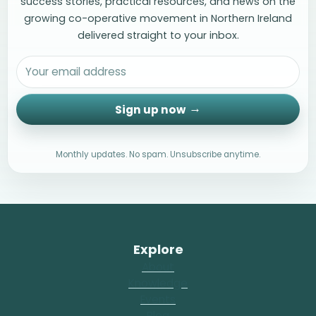
success stories, practical resources, and news on the
growing co-operative movement in Northern Ireland
delivered straight to your inbox.
Sign up now
Monthly updates. No spam. Unsubscribe anytime.
Explore
About
Knowledge
Events
Blog