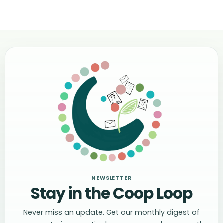
NEWSLETTER
Stay in the Coop Loop
Never miss an update. Get our monthly digest of