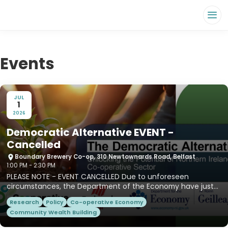
Events
JUL
1
2026
Democratic Alternative EVENT -
Cancelled
Boundary Brewery Co-op, 310 Newtownards Road, Belfast
1:00 PM - 2:30 PM
PLEASE NOTE - EVENT CANCELLED Due to unforeseen
circumstances, the Department of the Economy have just
informed us that...
Research
Policy
Co-operative Economy
Community Wealth Building