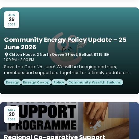
JUN
25
2026
Community Energy Policy Update – 25
June 2026
Clifton House, 2 North Queen Street, Belfast BT15 1EH
1:00 PM - 3:00 PM
Save the Date: 25 June! We will be bringing partners,
members and supporters together for a timely update on
community e...
Energy
Energy Co-op
Policy
Community Wealth Building
MAY
20
2026
Regional Co-operative Support