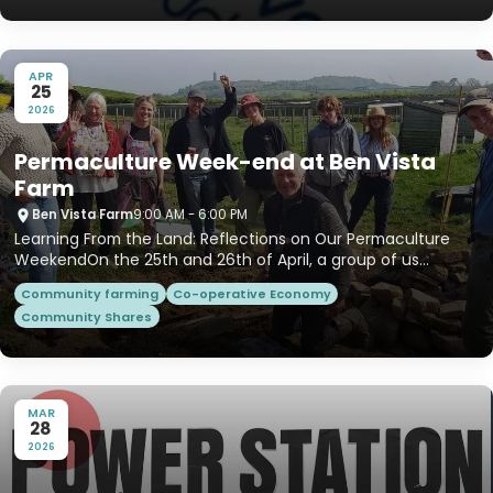
APR
25
2026
Permaculture Week-end at Ben Vista
Farm
Ben Vista Farm
9:00 AM - 6:00 PM
Learning From the Land: Reflections on Our Permaculture
WeekendOn the 25th and 26th of April, a group of us
gathered on...
Community farming
Co-operative Economy
Community Shares
MAR
28
2026