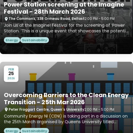
Power Station screening at the Imagine
Festival - 28th March 2026
The Commons, 338 Ormeau Road, Belfast
2:00 PM - 5:00 PM
Join us at the Imagine! Festival for the screening of ‘Power
Station. ’This is a unique event that showcases the potenti...
Energy
Sustainability
FEB
25
2026
Overcoming Barriers to the Clean Energy
Transition - 25th Mar 2026
Peter Froggart Centre, Queen's University
2:00 PM - 5:00 PM
Community Energy NI (CENI) is taking part in a discussion on
the 25th March organised by Queens University titled
“Overc...
Energy
Sustainability