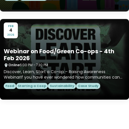
FEB
4
2026
Webinar on Food/Green Co-ops - 4th
Feb 2026
Online
6:00 PM - 7:30 PM
Discover, Learn, Start a Co-op – Raising Awareness
WebinarIf you have ever wondered how communities can
take control of...
Food
Starting a Coop
Sustainability
Case Study