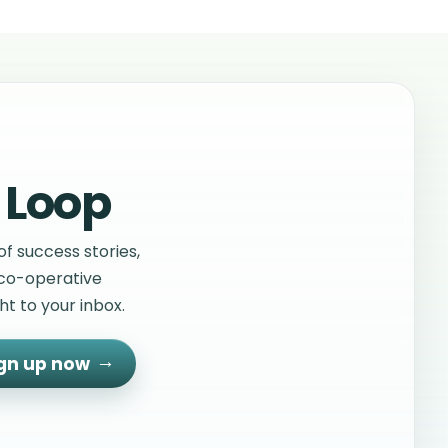
s operating in different sectors in Northern
se seven co- operatives are/were receiving
 and consultancy from Co-operative
s, the leading co-operative development body
reland.
 Loop
f success stories,
 co-operative
t to your inbox.
gn up now