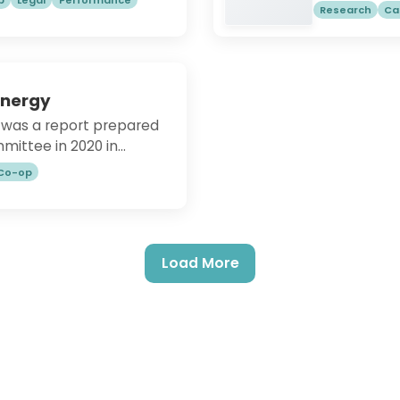
Cork (UCC) a
Research
Ca
fic to the Northern
summary:Co-
o-operative Alternatives.
democratica
s UKSimply Legal | Co-
and which wo
-operatives UKSimply
cooperative 
mply Start-up | Co-
Energy
modern econo
operatives UK
was a report prepared
economy. No
mittee in 2020 in
development
rgy Strategy.
operatives f
 Co-op
do not succe
operatives 
due to facto
environments.
Load More
literature t
barriers and
contributed 
this study i
challenges 
draw potenti
qualitative