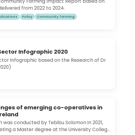
 Community Farming Impact Report based on
delivered from 2022 to 2024.
blications
Policy
Community farming
Sector Infographic 2020
ctor Infographic based on the Research of Dr
(2020)
enges of emerging co-operatives in
Ireland
ch was conducted by Tebibu Solomon in 2021,
ting a Master degree at the University College