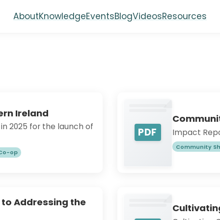
About
Knowledge
Events
Blog
Videos
Resources
rn Ireland
Community
n 2025 for the launch of
PDF
Impact Repor
Community Sh
 Co-op
 to Addressing the
Cultivati