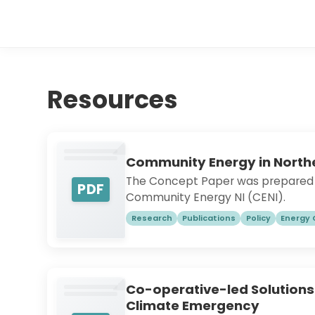
Resources
Community Energy in Northe
The Concept Paper was prepared i
PDF
Community Energy NI (CENI).
Research
Publications
Policy
Energy
Co-operative-led Solutions
Climate Emergency