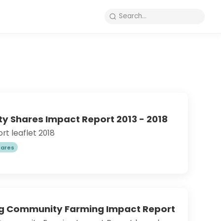
 Shares Impact Report 2013 - 2018
t leaflet 2018
ares
ng Community Farming Impact Report