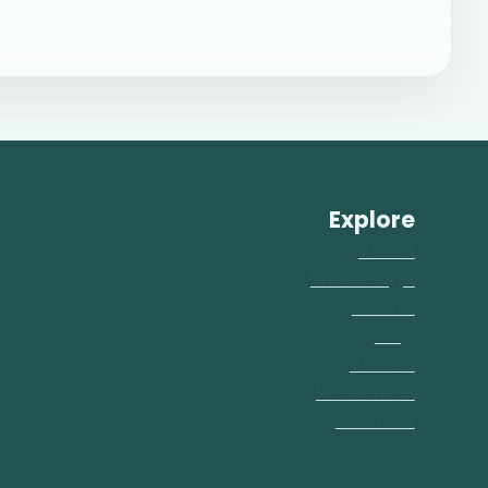
Explore
About
Knowledge
Events
Blog
Videos
Resources
Contact