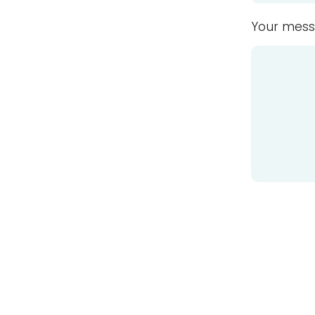
Your mess