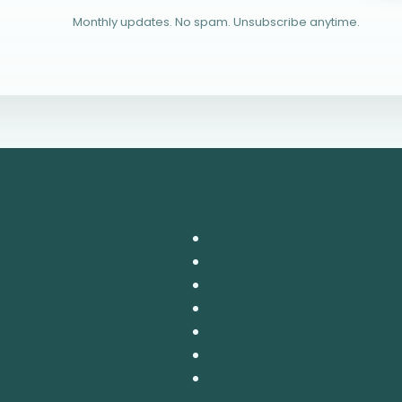
Monthly updates. No spam. Unsubscribe anytime.