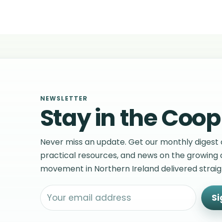
NEWSLETTER
Stay in the Coop
Never miss an update. Get our monthly digest o
practical resources, and news on the growing
movement in Northern Ireland delivered straigh
Si