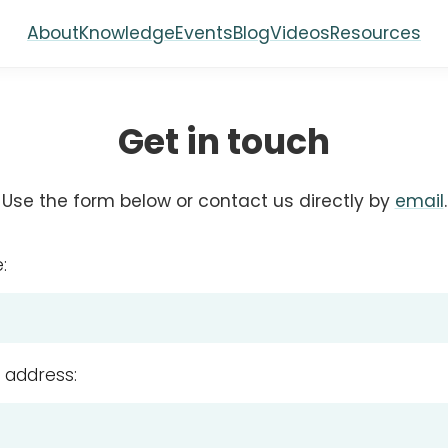
About
Knowledge
Events
Blog
Videos
Resources
Get in touch
Use the form below or contact us directly by
email
.
:
 address: