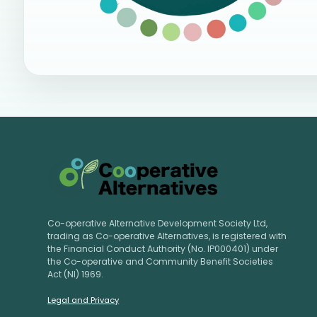
Co-operative Alternative Development Society Ltd,
trading as Co-operative Alternatives, is registered with
the Financial Conduct Authority (No. IP000401) under
the Co-operative and Community Benefit Societies
Act (NI) 1969.
Legal and Privacy