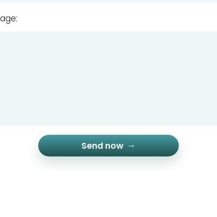
age:
Send now