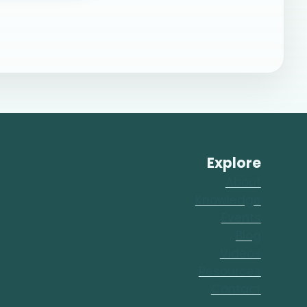
Explore
About
Knowledge
Events
Blog
Videos
Resources
Contact