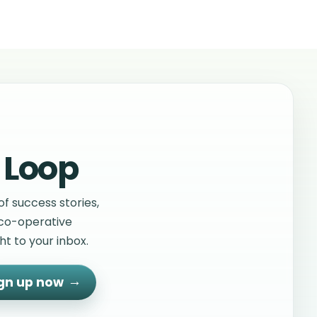
 Loop
f success stories,
 co-operative
t to your inbox.
gn up now