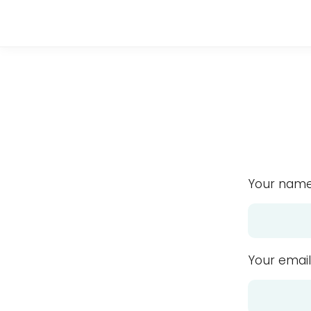
Your name
Your email