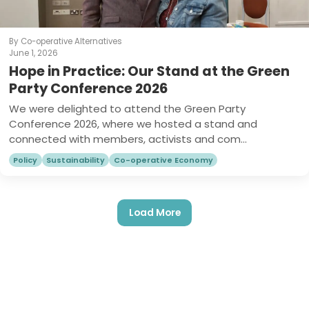
By Co-operative Alternatives
June 1, 2026
Hope in Practice: Our Stand at the Green
Party Conference 2026
We were delighted to attend the Green Party
Conference 2026, where we hosted a stand and
connected with members, activists and com...
Policy
Sustainability
Co-operative Economy
Load More