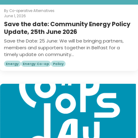
By Co-operative Alternatives
June 1, 2026
Save the date: Community Energy Policy
Update, 25th June 2026
Save the Date: 25 June: We will be bringing partners,
members and supporters together in Belfast for a
timely update on community...
Energy
Energy Co-op
Policy