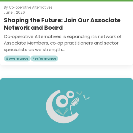
By Co-operative Alternatives
June 1, 2026
Shaping the Future: Join Our Associate
Network and Board
Co‑operative Alternatives is expanding its network of
Associate Members, co‑op practitioners and sector
specialists as we strength...
Governance
Performance