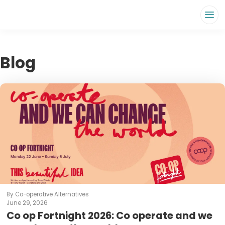
Blog
By Co-operative Alternatives
June 29, 2026
Co op Fortnight 2026: Co operate and we