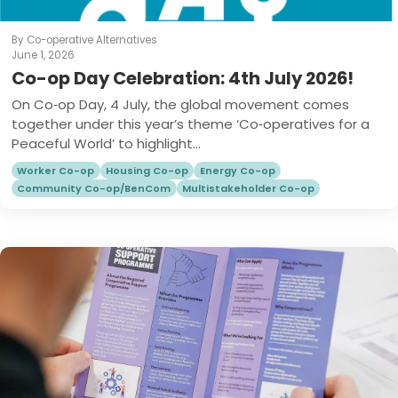
By Co-operative Alternatives
June 1, 2026
Co-op Day Celebration: 4th July 2026!
On Co‑op Day, 4 July, the global movement comes
together under this year’s theme ‘Co‑operatives for a
Peaceful World’ to highlight...
Worker Co-op
Housing Co-op
Energy Co-op
Community Co-op/BenCom
Multistakeholder Co-op