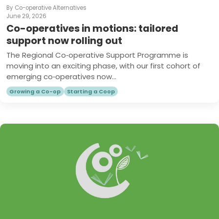
By Co-operative Alternatives
June 29, 2026
Co-operatives in motions: tailored
support now rolling out
The Regional Co‑operative Support Programme is
moving into an exciting phase, with our first cohort of
emerging co‑operatives now...
Growing a Co-op
Starting a Coop