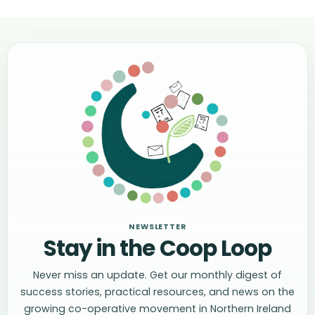
NEWSLETTER
Stay in the Coop Loop
Never miss an update. Get our monthly digest of
success stories, practical resources, and news on the
growing co-operative movement in Northern Ireland