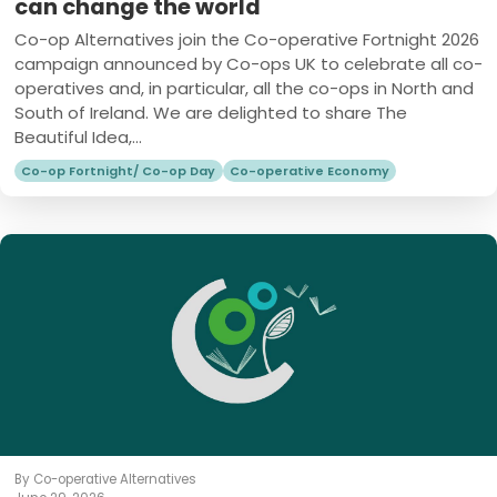
can change the world
Co-op Alternatives join the Co-operative Fortnight 2026
campaign announced by Co-ops UK to celebrate all co-
operatives and, in particular, all the co-ops in North and
South of Ireland. We are delighted to share The
Beautiful Idea,...
Co-op Fortnight/ Co-op Day
Co-operative Economy
By Co-operative Alternatives