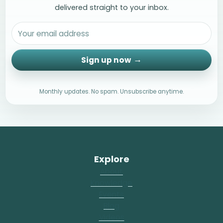
delivered straight to your inbox.
Sign up now
Monthly updates. No spam. Unsubscribe anytime.
Explore
About
Knowledge
Events
Blog
Videos