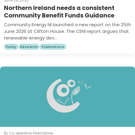
June 29, 2026
Northern Ireland needs a consistent
Community Benefit Funds Guidance
Community Energy NI launched a new report on the 25th
June 2026 at Clifton House. The CENI report argues that
renewable energy dev...
Policy
Research
Publications
By Co-operative Alternatives