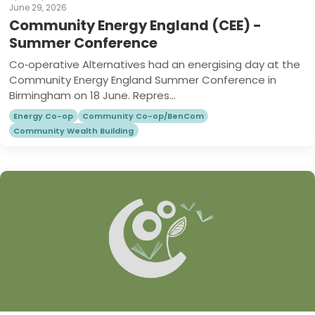
June 29, 2026
Community Energy England (CEE) -
Summer Conference
Co‑operative Alternatives had an energising day at the
Community Energy England Summer Conference in
Birmingham on 18 June. Repres...
Energy Co-op
Community Co-op/BenCom
Community Wealth Building