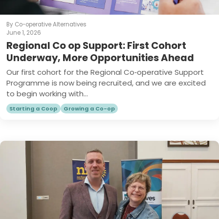
By Co-operative Alternatives
June 1, 2026
Regional Co op Support: First Cohort
Underway, More Opportunities Ahead
Our first cohort for the Regional Co‑operative Support
Programme is now being recruited, and we are excited
to begin working with...
Starting a Coop
Growing a Co-op