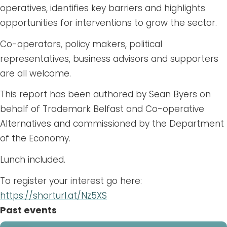
operatives, identifies key barriers and highlights
opportunities for interventions to grow the sector.
Co-operators, policy makers, political
representatives, business advisors and supporters
are all welcome.
This report has been authored by Sean Byers on
behalf of Trademark Belfast and Co-operative
Alternatives and commissioned by the Department
of the Economy.
Lunch included.
To register your interest go here:
https://shorturl.at/Nz5XS
Past events