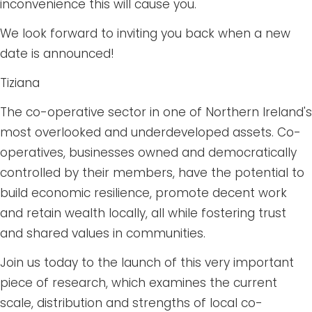
inconvenience this will cause you.
We look forward to inviting you back when a new
date is announced!
Tiziana
The co-operative sector in one of Northern Ireland's
most overlooked and underdeveloped assets. Co-
operatives, businesses owned and democratically
controlled by their members, have the potential to
build economic resilience, promote decent work
and retain wealth locally, all while fostering trust
and shared values in communities.
Join us today to the launch of this very important
piece of research, which examines the current
scale, distribution and strengths of local co-