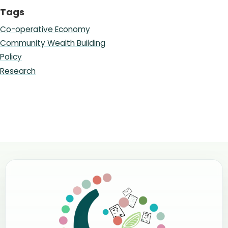
Tags
Co-operative Economy
Community Wealth Building
Policy
Research