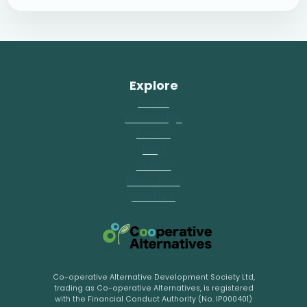
Explore
About
Knowledge
Events
Blog
Videos
Resources
Contact
Co-operative Alternative Development Society Ltd,
trading as Co-operative Alternatives, is registered
with the Financial Conduct Authority (No. IP000401)