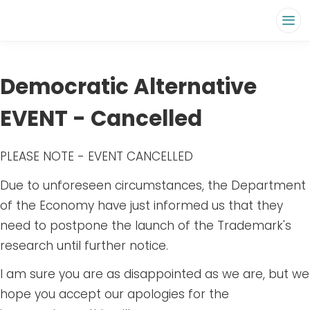
Democratic Alternative
EVENT - Cancelled
PLEASE NOTE - EVENT CANCELLED
Due to unforeseen circumstances, the Department
of the Economy have just informed us that they
need to postpone the launch of the Trademark's
research until further notice.
I am sure you are as disappointed as we are, but we
hope you accept our apologies for the