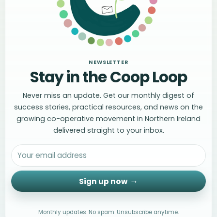
NEWSLETTER
Stay in the Coop Loop
Never miss an update. Get our monthly digest of
success stories, practical resources, and news on the
growing co-operative movement in Northern Ireland
delivered straight to your inbox.
Sign up now
Monthly updates. No spam. Unsubscribe anytime.