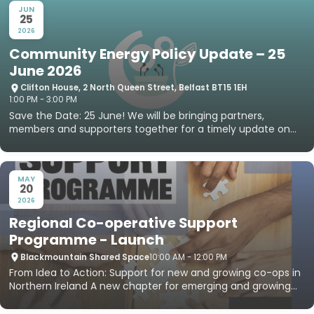
JUN
25
2026
Community Energy Policy Update – 25
June 2026
Clifton House, 2 North Queen Street, Belfast BT15 1EH
1:00 PM - 3:00 PM
Save the Date: 25 June! We will be bringing partners,
members and supporters together for a timely update on
community e...
MAY
20
2026
Regional Co-operative Support
Programme - Launch
Blackmountain Shared Space
10:00 AM - 12:00 PM
From Idea to Action: Support for new and growing co-ops in
Northern Ireland A new chapter for emerging and growing
co‑op...